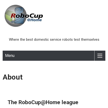
Skip
to
content
Where the best domestic service robots test themselves
Menu
About
The RoboCup@Home league