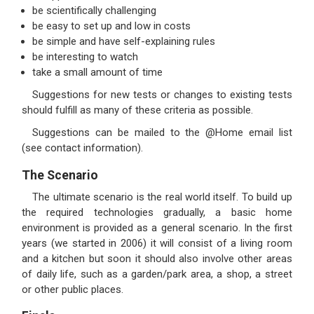
be scientifically challenging
be easy to set up and low in costs
be simple and have self-explaining rules
be interesting to watch
take a small amount of time
Suggestions for new tests or changes to existing tests
should fulfill as many of these criteria as possible.
Suggestions can be mailed to the @Home email list
(see contact information).
The Scenario
The ultimate scenario is the real world itself. To build up
the required technologies gradually, a basic home
environment is provided as a general scenario. In the first
years (we started in 2006) it will consist of a living room
and a kitchen but soon it should also involve other areas
of daily life, such as a garden/park area, a shop, a street
or other public places.