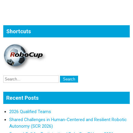
Shortcuts
Recent Posts
2026 Qualified Teams
Shared Challenges in Human-Centered and Resilient Robotic
Autonomy (SCR 2026)