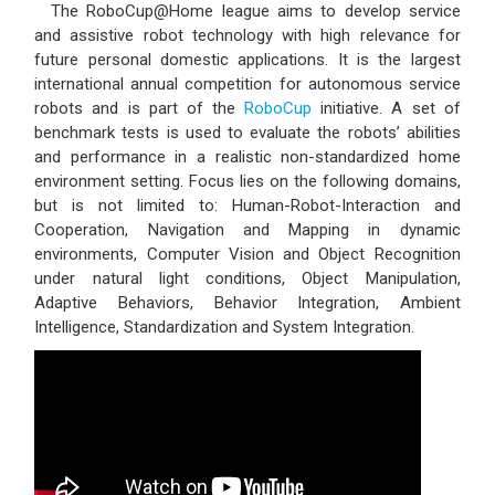
The RoboCup@Home league aims to develop service
and assistive robot technology with high relevance for
future personal domestic applications. It is the largest
international annual competition for autonomous service
robots and is part of the
RoboCup
initiative. A set of
benchmark tests is used to evaluate the robots’ abilities
and performance in a realistic non-standardized home
environment setting. Focus lies on the following domains,
but is not limited to: Human-Robot-Interaction and
Cooperation, Navigation and Mapping in dynamic
environments, Computer Vision and Object Recognition
under natural light conditions, Object Manipulation,
Adaptive Behaviors, Behavior Integration, Ambient
Intelligence, Standardization and System Integration.