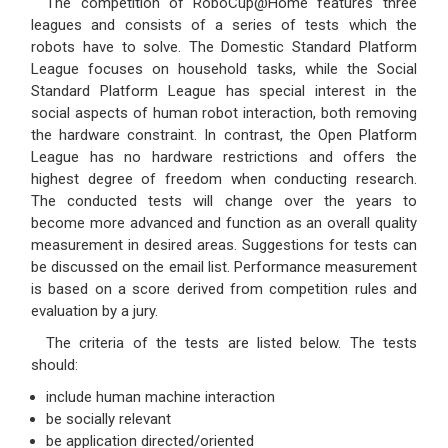
The competition of RoboCup@Home features three
leagues and consists of a series of tests which the
robots have to solve. The Domestic Standard Platform
League focuses on household tasks, while the Social
Standard Platform League has special interest in the
social aspects of human robot interaction, both removing
the hardware constraint. In contrast, the Open Platform
League has no hardware restrictions and offers the
highest degree of freedom when conducting research.
The conducted tests will change over the years to
become more advanced and function as an overall quality
measurement in desired areas. Suggestions for tests can
be discussed on the email list. Performance measurement
is based on a score derived from competition rules and
evaluation by a jury.
The criteria of the tests are listed below. The tests
should:
include human machine interaction
be socially relevant
be application directed/oriented