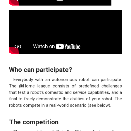
Who can participate?
Everybody with an autonomous robot can participate.
The @Home league consists of predefined challenges
that test a robot’s domestic and service capabilities, and a
final to freely demonstrate the abilities of your robot. The
robots compete in a real-world scenario (see below).
The competition