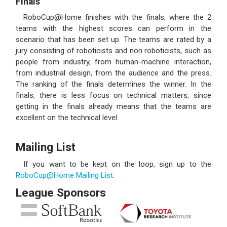
Finals
RoboCup@Home finishes with the finals, where the 2
teams with the highest scores can perform in the
scenario that has been set up. The teams are rated by a
jury consisting of roboticists and non roboticists, such as
people from industry, from human-machine interaction,
from industrial design, from the audience and the press.
The ranking of the finals determines the winner. In the
finals, there is less focus on technical matters, since
getting in the finals already means that the teams are
excellent on the technical level.
Mailing List
If you want to be kept on the loop, sign up to the
RoboCup@Home Mailing List
.
League Sponsors