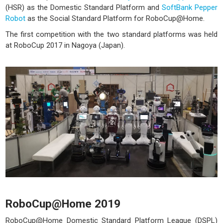
(HSR) as the Domestic Standard Platform and
SoftBank Pepper
Robot
as the Social Standard Platform for RoboCup@Home.
The first competition with the two standard platforms was held
at RoboCup 2017 in Nagoya (Japan).
RoboCup@Home 2019
RoboCup@Home Domestic Standard Platform League (DSPL)