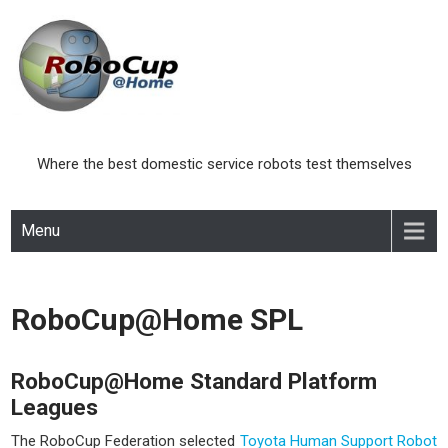
Skip
to
content
Where the best domestic service robots test themselves
Menu
RoboCup@Home SPL
RoboCup@Home Standard Platform
Leagues
The RoboCup Federation selected
Toyota Human Support Robot