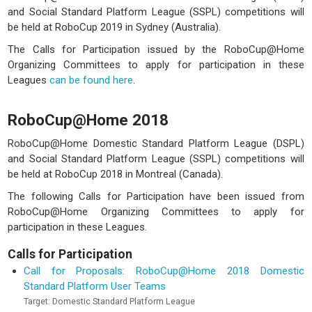
and Social Standard Platform League (SSPL) competitions will
be held at RoboCup 2019 in Sydney (Australia).
The Calls for Participation issued by the RoboCup@Home
Organizing Committees to apply for participation in these
Leagues
can be found here
.
RoboCup@Home 2018
RoboCup@Home Domestic Standard Platform League (DSPL)
and Social Standard Platform League (SSPL) competitions will
be held at RoboCup 2018 in Montreal (Canada).
The following Calls for Participation have been issued from
RoboCup@Home Organizing Committees to apply for
participation in these Leagues.
Calls for Participation
Call for Proposals: RoboCup@Home 2018 Domestic
Standard Platform User Teams
Target: Domestic Standard Platform League