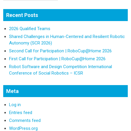
Recent Posts
2026 Qualified Teams
Shared Challenges in Human-Centered and Resilient Robotic
Autonomy (SCR 2026)
Second Call for Participation | RoboCup@Home 2026
First Call for Participation | RoboCup@Home 2026
Robot Software and Design Competition International
Conference of Social Robotics – ICSR
Meta
Log in
Entries feed
Comments feed
WordPress.org