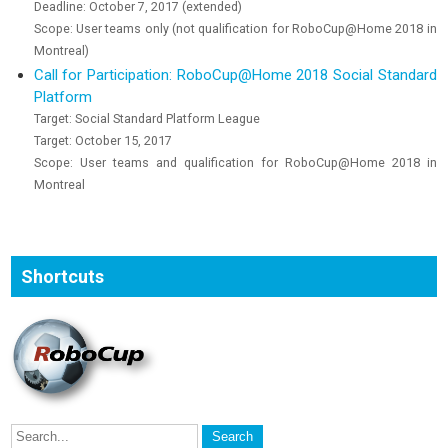
Deadline: October 7, 2017 (extended)
Scope: User teams only (not qualification for RoboCup@Home 2018 in
Montreal)
Call for Participation: RoboCup@Home 2018 Social Standard
Platform
Target: Social Standard Platform League
Target: October 15, 2017
Scope: User teams and qualification for RoboCup@Home 2018 in
Montreal
Shortcuts