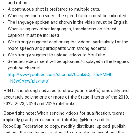
and robust.
A continuous shot is preferred to multiple cuts.
When speeding-up video, the speed factor must be indicated.
The language spoken and shown in the video must be English.
When using any other languages, translations as closed
captions must be included.
We strongly suggest captioning the videos, particularly for the
robot speech and participants with strong accents.
We strongly suggest to upload videos to YouTube.
Selected videos sent will be uploaded/displayed in the league’s
youtube channel
http://www.youtube.com/channel/UChkdCpT0xrFMMt-
_N8wSVew/playlists”
HINT:
It is strongly advised to show your robot(s) smoothly and
accurately solving one or more of the Stage II tests of the 2019,
2022, 2023, 2024 and 2025 rulebooks.
Copyright note:
When sending videos for qualification, teams
implicitly grant permission to RoboCup @Home and the
RoboCup Federation to copy, modify, distribute, upload, publish,
and use the multimedia material to promote the event and the