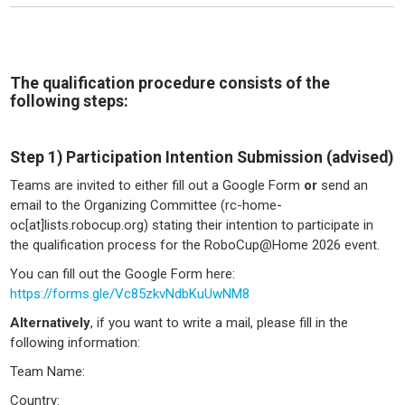
The qualification procedure consists of the
following steps:
Step 1) Participation Intention Submission (advised)
Teams are invited to either fill out a Google Form
or
send an
email to the Organizing Committee (rc-home-
oc[at]lists.robocup.org) stating their intention to participate in
the qualification process for the RoboCup@Home 2026 event.
You can fill out the Google Form here:
https://forms.gle/Vc85zkvNdbKuUwNM8
Alternatively
, if you want to write a mail, please fill in the
following information:
Team Name:
Country: