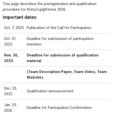
This page describes the preregistration and qualification
procedure for RoboCup@Home 2026.
Important dates:
Oct. 7, 2025
Publication of the Call for Participation
Oct. 31,
Deadline for submission of participation
2025
intention.
Nov. 30,
Deadline for submission of qualification
2025
material.
(Team Description Paper, Team Video, Team
Website).
Dec. 23,
Qualification announcement
2025
Jan. 23,
Deadline for Participation Confirmation
2026