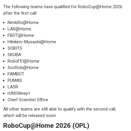
The following teams have qualified for RoboCup@Home 2026
after the first call:
NimbRo@Home
LAR@Home
FBOT@Home
Hibikino-Musashi@Home
SOBITS
SKUBA
RoboFEI@Home
SocRob@Home
FAMBOT
PUMAS
LASR
rUNSWeep+
Chief Scientist Office
All other teams are still able to qualify with the second call,
which will be released soon.
RoboCup@Home 2026 (OPL)