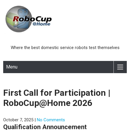
Skip
to
content
Where the best domestic service robots test themselves
Menu
First Call for Participation |
RoboCup@Home 2026
October 7, 2025
|
No Comments
Qualification Announcement