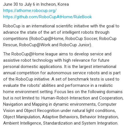
June 30 to July 6 in Incheon, Korea
https://athome.robocup.org/
https://github.com/RoboCupAtHome/RuleBook
RoboCup is an international scientific initiative with the goal to
advance the state of the art of intelligent robots through
competitions (RoboCup@Home, RoboCup Soccer, RoboCup
Rescue, RoboCup@Work and RoboCup Junior).
The RoboCup@Home league aims to develop service and
assistive robot technology with high relevance for future
personal domestic applications. It is the largest international
annual competition for autonomous service robots and is part
of the RoboCup initiative. A set of benchmark tests is used to
evaluate the robots’ abilities and performance in a realistic
home environment setting. Focus lies on the following domains
but is not limited to: Human-Robot-Interaction and Cooperation,
Navigation and Mapping in dynamic environments, Computer
Vision and Object Recognition under natural light conditions,
Object Manipulation, Adaptive Behaviors, Behavior Integration,
Ambient Intelligence, Standardization and System Integration.