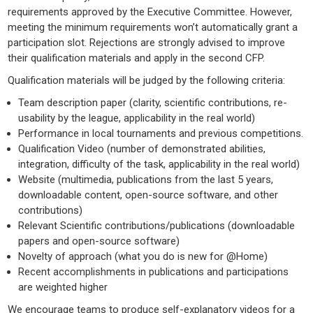
requirements approved by the Executive Committee. However,
meeting the minimum requirements won’t automatically grant a
participation slot. Rejections are strongly advised to improve
their qualification materials and apply in the second CFP.
Qualification materials will be judged by the following criteria:
Team description paper (clarity, scientific contributions, re-
usability by the league, applicability in the real world)
Performance in local tournaments and previous competitions.
Qualification Video (number of demonstrated abilities,
integration, difficulty of the task, applicability in the real world)
Website (multimedia, publications from the last 5 years,
downloadable content, open-source software, and other
contributions)
Relevant Scientific contributions/publications (downloadable
papers and open-source software)
Novelty of approach (what you do is new for @Home)
Recent accomplishments in publications and participations
are weighted higher
We encourage teams to produce self-explanatory videos for a