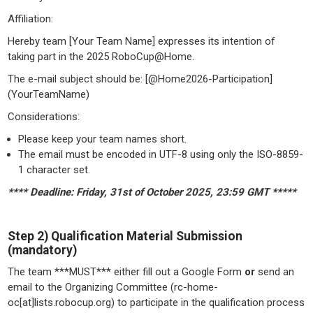
Affiliation:
Hereby team [Your Team Name] expresses its intention of
taking part in the 2025 RoboCup@Home.
The e-mail subject should be: [@Home2026-Participation]
(YourTeamName)
Considerations:
Please keep your team names short.
The email must be encoded in UTF-8 using only the ISO-8859-
1 character set.
**** Deadline: Friday, 31st of October 2025, 23:59 GMT *****
Step 2) Qualification Material Submission
(mandatory)
The team ***MUST*** either fill out a Google Form
or
send an
email to the Organizing Committee (rc-home-
oc[at]lists.robocup.org) to participate in the qualification process