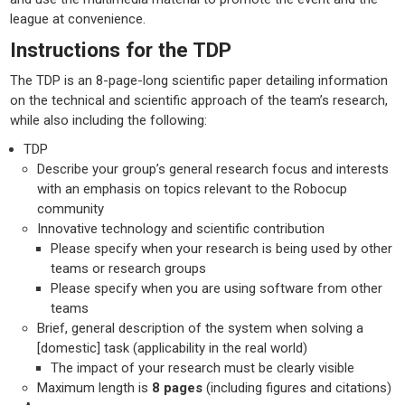
league at convenience.
Instructions for the TDP
The TDP is an 8-page-long scientific paper detailing information
on the technical and scientific approach of the team’s research,
while also including the following:
TDP
Describe your group’s general research focus and interests
with an emphasis on topics relevant to the Robocup
community
Innovative technology and scientific contribution
Please specify when your research is being used by other
teams or research groups
Please specify when you are using software from other
teams
Brief, general description of the system when solving a
[domestic] task (applicability in the real world)
The impact of your research must be clearly visible
Maximum length is
8 pages
(including figures and citations)