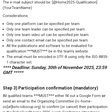
The e-mail subject should be: [@Home2025-Qualification]
(YourTeamName)
Considerations:
Only one platform can be specified per team.
Only one team leader can be specified per team.
Only one team video url can be specified per team.
Only one contact email can be specified per team.
All the publications and software to be evaluated for
qualification ***MUST*** be in the team’s website.
The email must be encoded in UTF-8 using only the ISO-8859-
1 character set.
**** Deadline: Sunday, 30th of November 2025, 23:59
GMT *****
Step 3) Participation confirmation (mandatory)
All qualified teams ***MUST*** either fill out a Google Form
or
send an email to the Organizing Committee (rc-home-
oc[at]lists.robocup.org) to confirm (or cancel) their participation