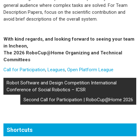
general audience where complex tasks are solved. For Team
Description Papers, focus on the scientific contribution and
avoid brief descriptions of the overall system.
With kind regards, and looking forward to seeing your team
in Incheon,
The 2026 RoboCup@Home Organizing and Technical
Committees
Call for Participation
,
Leagues
,
Open Platform League
Post
Robot Software and Design Competition International
navigation
Conference of Social Robotics – ICSR
Second Call for Participation | RoboCup@Home 2026
Shortcuts