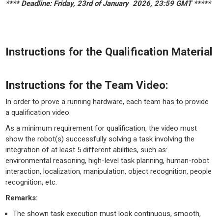
**** Deadline: Friday, 23rd of January 2026, 23:59 GMT *****
Instructions for the Qualification Material
Instructions for the Team Video:
In order to prove a running hardware, each team has to provide
a qualification video.
As a minimum requirement for qualification, the video must
show the robot(s) successfully solving a task involving the
integration of at least 5 different abilities, such as:
environmental reasoning, high-level task planning, human-robot
interaction, localization, manipulation, object recognition, people
recognition, etc.
Remarks:
The shown task execution must look continuous, smooth,