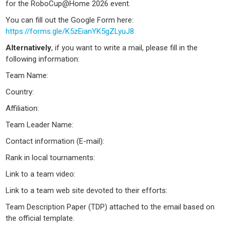
for the RoboCup@Home 2026 event.
You can fill out the Google Form here:
https://forms.gle/K5zEianYK5gZLyuJ8
Alternatively
, if you want to write a mail, please fill in the
following information:
Team Name:
Country:
Affiliation:
Team Leader Name:
Contact information (E-mail):
Rank in local tournaments:
Link to a team video:
Link to a team web site devoted to their efforts:
Team Description Paper (TDP) attached to the email based on
the official template.