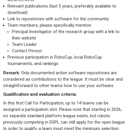
Relevant publications (last 5 years, preferably available to
download)
Link to repositories with software for the community
Team members, please specifically mention:
Principal Investigator of the research group with a link to
their website
Team Leader
Contact Person
Previous participation in RoboCup, local RoboCup
tournaments, and rankings
Remark:
Only documented active software repositories are
considered as contributions to the league. It must be clear and
straightforward to other teams how to use your software.
Qualification and evaluation criteria:
In this first Call for Participation, up to 14 teams can be
assigned a participation slot. Please note that starting in 2026,
no separate standard platform league exists, but robots
previously competing in DSPL can still apply for the open league.
In order to qualify, a team must meet the minimum selection