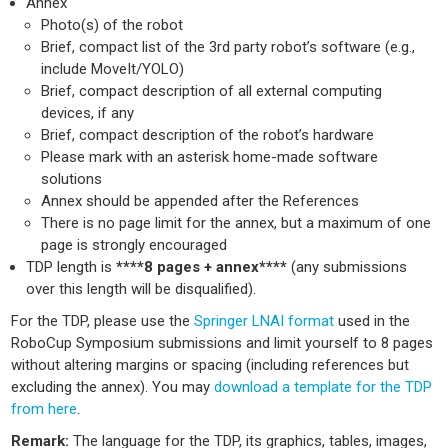
Annex
Photo(s) of the robot
Brief, compact list of the 3rd party robot’s software (e.g.,
include MoveIt/YOLO)
Brief, compact description of all external computing
devices, if any
Brief, compact description of the robot’s hardware
Please mark with an asterisk home-made software
solutions
Annex should be appended after the References
There is no page limit for the annex, but a maximum of one
page is strongly encouraged
TDP length is
****8 pages + annex****
(any submissions
over this length will be disqualified).
For the TDP, please use the
Springer LNAI format
used in the
RoboCup Symposium submissions and limit yourself to 8 pages
without altering margins or spacing (including references but
excluding the annex). You may
download a template for the TDP
from here
.
Remark:
The language for the TDP, its graphics, tables, images,