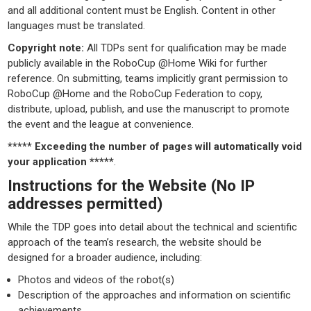
and all additional content must be English. Content in other
languages must be translated.
Copyright note:
All TDPs sent for qualification may be made
publicly available in the RoboCup @Home Wiki for further
reference. On submitting, teams implicitly grant permission to
RoboCup @Home and the RoboCup Federation to copy,
distribute, upload, publish, and use the manuscript to promote
the event and the league at convenience.
***** Exceeding the number of pages will automatically void
your application *****
.
Instructions for the Website (No IP
addresses permitted)
While the TDP goes into detail about the technical and scientific
approach of the team’s research, the website should be
designed for a broader audience, including:
Photos and videos of the robot(s)
Description of the approaches and information on scientific
achievements