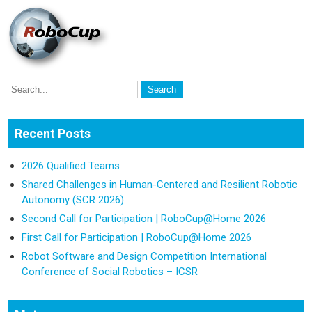
Recent Posts
2026 Qualified Teams
Shared Challenges in Human-Centered and Resilient Robotic
Autonomy (SCR 2026)
Second Call for Participation | RoboCup@Home 2026
First Call for Participation | RoboCup@Home 2026
Robot Software and Design Competition International
Conference of Social Robotics – ICSR