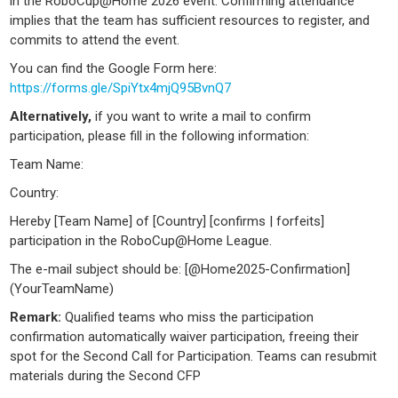
in the RoboCup@Home 2026 event. Confirming attendance
implies that the team has sufficient resources to register, and
commits to attend the event.
You can find the Google Form here:
https://forms.gle/SpiYtx4mjQ95BvnQ7
Alternatively,
if you want to write a mail to confirm
participation, please fill in the following information:
Team Name:
Country:
Hereby [Team Name] of [Country] [confirms | forfeits]
participation in the RoboCup@Home League.
The e-mail subject should be: [@Home2025-Confirmation]
(YourTeamName)
Remark:
Qualified teams who miss the participation
confirmation automatically waiver participation, freeing their
spot for the Second Call for Participation. Teams can resubmit
materials during the Second CFP