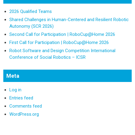
2026 Qualified Teams
Shared Challenges in Human-Centered and Resilient Robotic
Autonomy (SCR 2026)
Second Call for Participation | RoboCup@Home 2026
First Call for Participation | RoboCup@Home 2026
Robot Software and Design Competition International
Conference of Social Robotics – ICSR
Meta
Log in
Entries feed
Comments feed
WordPress.org