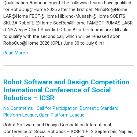
Qualification Announcement The following teams have qualified
for RoboCup@Home 2026 after the first call: NimbRo@Home
LAR@Home FBOT@Home Hibikino-Musashi@Home SOBITS
SKUBA RoboFEI@Home SocRob@Home FAMBOT PUMAS LASR
rUNSWeep+ Chief Scientist Office All other teams are still able
to qualify with the second call, which will be released soon.
RoboCup@Home 2026 (OPL) June 30 to July 6 in […]
Read More »
Robot Software and Design Competition
International Conference of Social
Robotics – ICSR
No Comments
|
Call for Participation
,
Domestic Standard
Platform League
,
Open Platform League
Robot Software and Design Competition International
Conference of Social Robotics – ICSR 10-12 September, Naples,