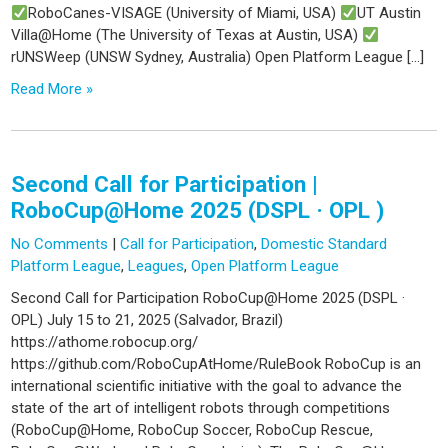
RoboCanes-VISAGE (University of Miami, USA)
UT Austin
Villa@Home (The University of Texas at Austin, USA)
rUNSWeep (UNSW Sydney, Australia) Open Platform League […]
Read More »
Second Call for Participation |
RoboCup@Home 2025 (DSPL · OPL )
No Comments
|
Call for Participation
,
Domestic Standard
Platform League
,
Leagues
,
Open Platform League
Second Call for Participation RoboCup@Home 2025 (DSPL ·
OPL) July 15 to 21, 2025 (Salvador, Brazil)
https://athome.robocup.org/
https://github.com/RoboCupAtHome/RuleBook RoboCup is an
international scientific initiative with the goal to advance the
state of the art of intelligent robots through competitions
(RoboCup@Home, RoboCup Soccer, RoboCup Rescue,