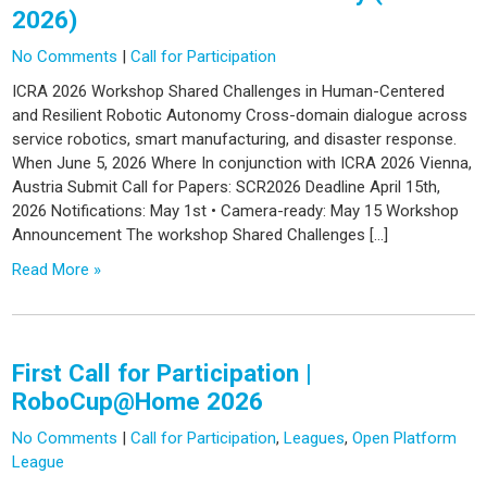
2026)
No Comments
|
Call for Participation
ICRA 2026 Workshop Shared Challenges in Human-Centered
and Resilient Robotic Autonomy Cross-domain dialogue across
service robotics, smart manufacturing, and disaster response.
When June 5, 2026 Where In conjunction with ICRA 2026 Vienna,
Austria Submit Call for Papers: SCR2026 Deadline April 15th,
2026 Notifications: May 1st • Camera-ready: May 15 Workshop
Announcement The workshop Shared Challenges […]
Read More »
First Call for Participation |
RoboCup@Home 2026
No Comments
|
Call for Participation
,
Leagues
,
Open Platform
League