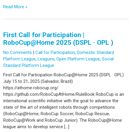
Read More »
First Call for Participation |
RoboCup@Home 2025 (DSPL · OPL )
No Comments
|
Call for Participation
,
Domestic Standard
Platform League
,
Leagues
,
Open Platform League
,
Social
Standard Platform League
First Call for Participation RoboCup@Home 2025 (DSPL · OPL)
July 15 to 21, 2025 (Salvador, Brazil)
https://athome.robocup.org/
https://github.com/RoboCupAtHome/RuleBook RoboCup is an
international scientific initiative with the goal to advance the
state of the art of intelligent robots through competitions
(RoboCup@Home, RoboCup Soccer, RoboCup Rescue,
RoboCup@Work and RoboCup Junior). The RoboCup@Home
league aims to develop service […]