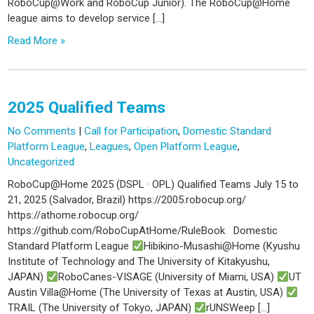
RoboCup@Work and RoboCup Junior). The RoboCup@Home
league aims to develop service […]
Read More »
2025 Qualified Teams
No Comments
|
Call for Participation
,
Domestic Standard
Platform League
,
Leagues
,
Open Platform League
,
Uncategorized
RoboCup@Home 2025 (DSPL · OPL) Qualified Teams July 15 to
21, 2025 (Salvador, Brazil) https://2005.robocup.org/
https://athome.robocup.org/
https://github.com/RoboCupAtHome/RuleBook Domestic
Standard Platform League
Hibikino-Musashi@Home (Kyushu
Institute of Technology and The University of Kitakyushu,
JAPAN)
RoboCanes-VISAGE (University of Miami, USA)
UT
Austin Villa@Home (The University of Texas at Austin, USA)
TRAIL (The University of Tokyo, JAPAN)
rUNSWeep […]