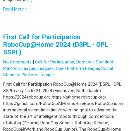
Read More »
First Call for Participation |
RoboCup@Home 2024 (DSPL · OPL ·
SSPL)
No Comments
|
Call for Participation
,
Domestic Standard
Platform League
,
Leagues
,
Open Platform League
,
Social
Standard Platform League
First Call for Participation RoboCup@Home 2024 (DSPL · OPL ·
SSPL) July 15 to 21, 2024 (Eindhoven, Netherlands)
https://2024.robocup.org https://athome.robocup.org/
https://github.com/RoboCupAtHome/RuleBook RoboCup is an
international scientific initiative with the goal to advance the
state of the art of intelligent robots through competitions
(RoboCup@Home, RoboCup Soccer, RoboCup Rescue,
RoboCup@Work and RoboCup Junior). The RoboCup@Home