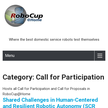
Skip
to
content
Where the best domestic service robots test themselves
Menu
Category:
Call for Participation
Hosts all Call for Participation and Call for Proposals in
RoboCup@Home
Shared Challenges in Human-Centered
and Resilient Robotic Autonomy (SCR