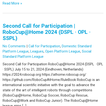
Read More »
Second Call for Participation |
RoboCup@Home 2024 (DSPL · OPL ·
SSPL)
No Comments
|
Call for Participation
,
Domestic Standard
Platform League
,
Leagues
,
Open Platform League
,
Social
Standard Platform League
Second Call for Participation RoboCup@Home 2024 (DSPL · OPL
· SSPL) July 15 to 21, 2024 (Eindhoven, Netherlands)
https://2024.robocup.org https://athome.robocup.org/
https://github.com/RoboCupAtHome/RuleBook RoboCup is an
international scientific initiative with the goal to advance the
state of the art of intelligent robots through competitions
(RoboCup@Home, RoboCup Soccer, RoboCup Rescue,
RoboCup@Work and RoboCup Junior). The RoboCup@Home
league aims […]