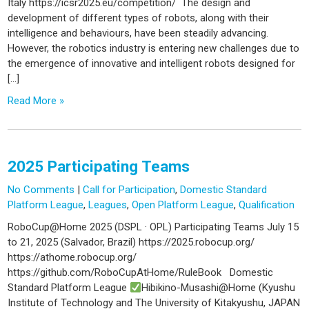
Italy https://icsr2025.eu/competition/ The design and
development of different types of robots, along with their
intelligence and behaviours, have been steadily advancing.
However, the robotics industry is entering new challenges due to
the emergence of innovative and intelligent robots designed for
[…]
Read More »
2025 Participating Teams
No Comments
|
Call for Participation
,
Domestic Standard
Platform League
,
Leagues
,
Open Platform League
,
Qualification
RoboCup@Home 2025 (DSPL · OPL) Participating Teams July 15
to 21, 2025 (Salvador, Brazil) https://2025.robocup.org/
https://athome.robocup.org/
https://github.com/RoboCupAtHome/RuleBook Domestic
Standard Platform League
Hibikino-Musashi@Home (Kyushu
Institute of Technology and The University of Kitakyushu, JAPAN