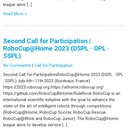
league aims […]
Read More »
Second Call for Participation |
RoboCup@Home 2023 (DSPL · OPL ·
SSPL)
No Comments
|
Call for Participation
Second Call for ParticipationRoboCup@Home 2023 (DSPL · OPL
· SSPL) July 6th–11th 2023 (Bordeaux, France)
https://2023.robocup.org https://athome.robocup.org/
https://github.com/RoboCupAtHome/RuleBook RoboCup is an
international scientific initiative with the goal to advance the
state of the art of intelligent robots through competitions
(RoboCup@Home, RoboCup Soccer, RoboCup Rescue,
RoboCup@Work and RoboCup Junior). The RoboCup@Home
league aims to develop service […]