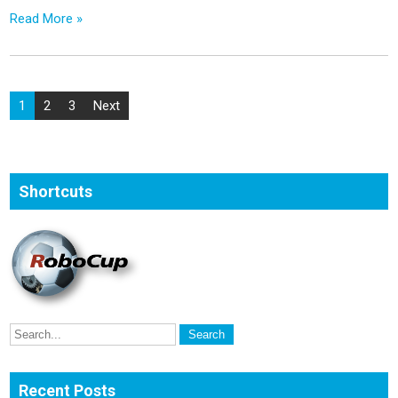
Read More »
Posts
1
2
3
Next
pagination
Shortcuts
Recent Posts